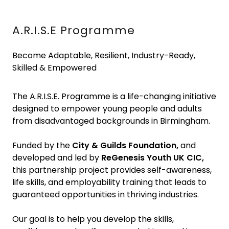
A.R.I.S.E Programme
Become Adaptable, Resilient, Industry-Ready,
Skilled & Empowered
The A.R.I.S.E. Programme is a life-changing initiative
designed to empower young people and adults
from disadvantaged backgrounds in Birmingham.
Funded by the
City & Guilds Foundation,
and
developed and led by
ReGenesis Youth UK CIC,
this partnership project provides self-awareness,
life skills, and employability training that leads to
guaranteed opportunities in thriving industries.
Our goal is to help you develop the skills,