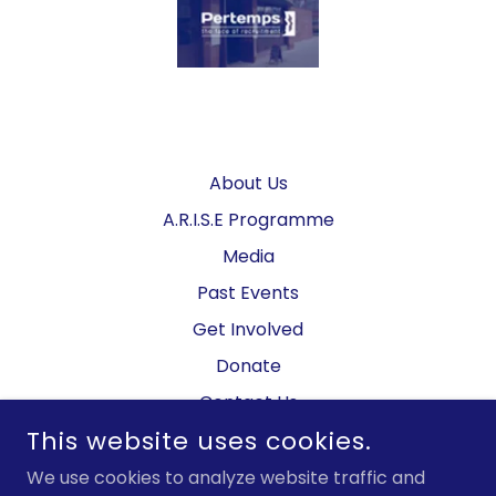
About Us
A.R.I.S.E Programme
Media
Past Events
Get Involved
Donate
Contact Us
This website uses cookies.
Privacy Policy
We use cookies to analyze website traffic and