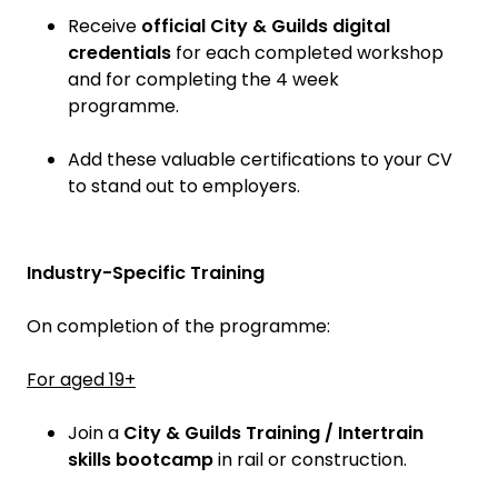
Receive
official City & Guilds digital
credentials
for each completed workshop
and for completing the 4 week
programme.
Add these valuable certifications to your CV
to stand out to employers.
Industry-Specific Training
On completion of the programme:
For aged 19+
Join a
City & Guilds Training / Intertrain
skills bootcamp
in rail or construction.