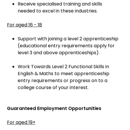
Receive specialised training and skills
needed to excel in these industries.
For aged 16 - 18
Support with joining a level 2 apprenticeship
(educational entry requirements apply for
level 3 and above apprenticeships).
Work Towards Level 2 Functional Skills in
English & Maths to meet apprenticeship
entry requirements or progress on to a
college course of your interest.
Guaranteed Employment Opportunities
For aged 19+