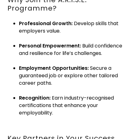
Programme?
Professional Growth:
Develop skills that
employers value.
Personal Empowerment:
Build confidence
and resilience for life’s challenges.
Employment Opportunities:
Secure a
guaranteed job or explore other tailored
career paths.
Recognition:
Earn industry-recognised
certifications that enhance your
employability.
Key Partners in Your Success