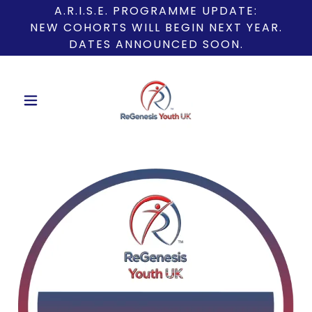
A.R.I.S.E. PROGRAMME UPDATE:
NEW COHORTS WILL BEGIN NEXT YEAR.
DATES ANNOUNCED SOON.