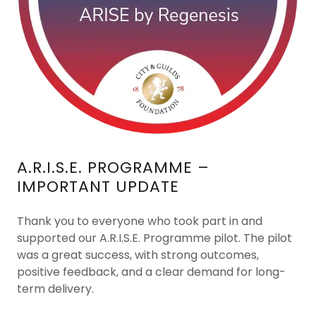
A.R.I.S.E. PROGRAMME –
IMPORTANT UPDATE
Thank you to everyone who took part in and
supported our A.R.I.S.E. Programme pilot. The pilot
was a great success, with strong outcomes,
positive feedback, and a clear demand for long-
term delivery.