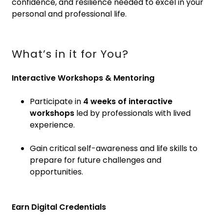
confidence, and resilience needed to excel in your
personal and professional life.
What’s in it for You?
Interactive Workshops & Mentoring
Participate in
4 weeks of interactive
workshops
led by professionals with lived
experience.
Gain critical self-awareness and life skills to
prepare for future challenges and
opportunities.
Earn Digital Credentials