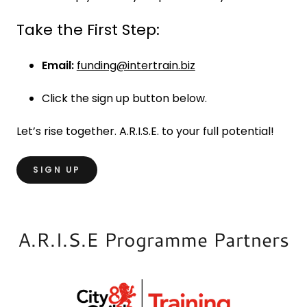
Take the First Step:
Email:
funding@intertrain.biz
Click the sign up button below.
Let’s rise together. A.R.I.S.E. to your full potential!
SIGN UP
A.R.I.S.E Programme Partners