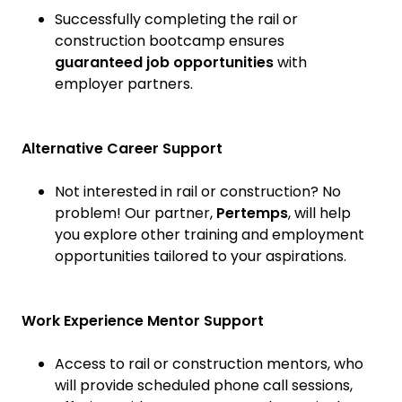
Successfully completing the rail or
construction bootcamp ensures
guaranteed job opportunities
with
employer partners.
Alternative Career Support
Not interested in rail or construction? No
problem! Our partner,
Pertemps
, will help
you explore other training and employment
opportunities tailored to your aspirations.
Work Experience Mentor Support
Access to rail or construction mentors, who
will provide scheduled phone call sessions,