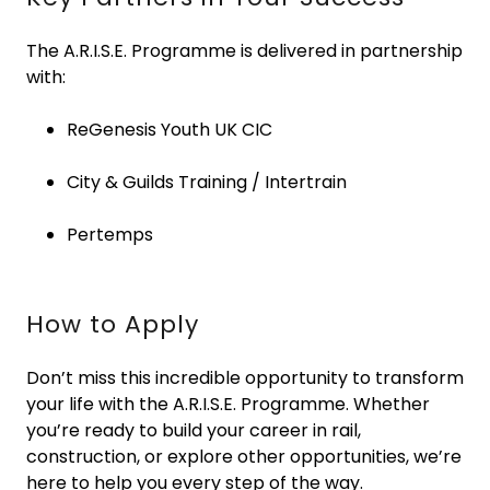
The A.R.I.S.E. Programme is delivered in partnership
with:
ReGenesis Youth UK CIC
City & Guilds Training / Intertrain
Pertemps
How to Apply
Don’t miss this incredible opportunity to transform
your life with the A.R.I.S.E. Programme. Whether
you’re ready to build your career in rail,
construction, or explore other opportunities, we’re
here to help you every step of the way.