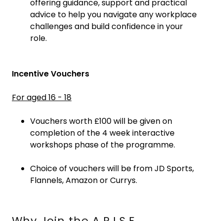
offering guidance, support and practical
advice to help you navigate any workplace
challenges and build confidence in your
role.
Incentive Vouchers
For aged 16 - 18
Vouchers worth £100 will be given on
completion of the 4 week interactive
workshops phase of the programme.
Choice of vouchers will be from JD Sports,
Flannels, Amazon or Currys.
Why Join the A.R.I.S.E.