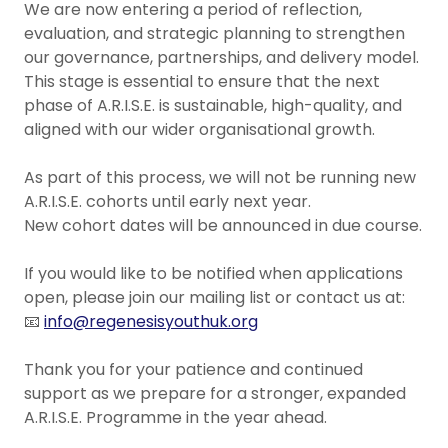
We are now entering a period of reflection,
evaluation, and strategic planning to strengthen
our governance, partnerships, and delivery model.
This stage is essential to ensure that the next
phase of A.R.I.S.E. is sustainable, high-quality, and
aligned with our wider organisational growth.
As part of this process, we will not be running new
A.R.I.S.E. cohorts until early next year.
New cohort dates will be announced in due course.
If you would like to be notified when applications
open, please join our mailing list or contact us at:
📧
info@regenesisyouthuk.org
Thank you for your patience and continued
support as we prepare for a stronger, expanded
A.R.I.S.E. Programme in the year ahead.